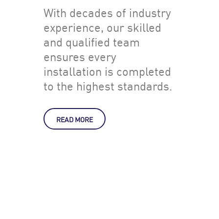
With decades of industry
experience, our skilled
and qualified team
ensures every
installation is completed
to the highest standards.
READ MORE