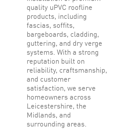
quality uPVC roofline
products, including
fascias, soffits,
bargeboards, cladding,
guttering, and dry verge
systems. With a strong
reputation built on
reliability, craftsmanship,
and customer
satisfaction, we serve
homeowners across
Leicestershire, the
Midlands, and
surrounding areas.