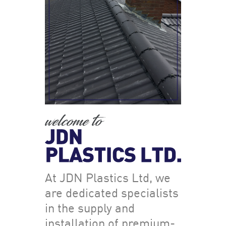
At JDN Plastics Ltd, we
are dedicated specialists
in the supply and
installation of premium-