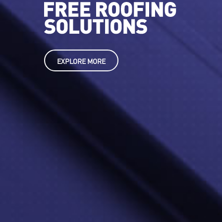
EXPLORE MORE