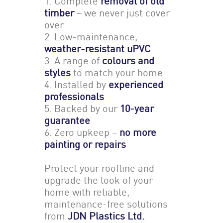
1. Complete
removal of old
timber
– we never just cover
over
2. Low-maintenance,
weather-resistant uPVC
3. A range of
colours and
styles
to match your home
4. Installed by
experienced
professionals
5. Backed by our
10-year
guarantee
6. Zero upkeep –
no more
painting or repairs
Protect your roofline and
upgrade the look of your
home with reliable,
maintenance-free solutions
from
JDN Plastics Ltd.