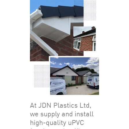
At JDN Plastics Ltd,
we supply and install
high-quality uPVC