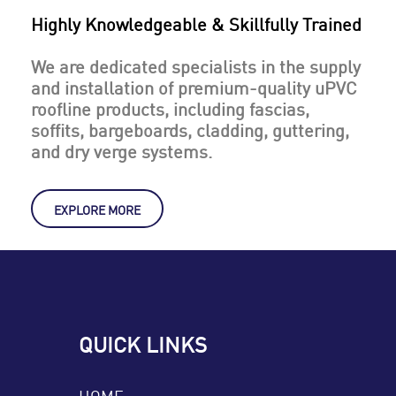
Highly Knowledgeable & Skillfully Trained
We are dedicated specialists in the supply
and installation of premium-quality uPVC
roofline products, including fascias,
soffits, bargeboards, cladding, guttering,
and dry verge systems.
EXPLORE MORE
QUICK LINKS
HOME