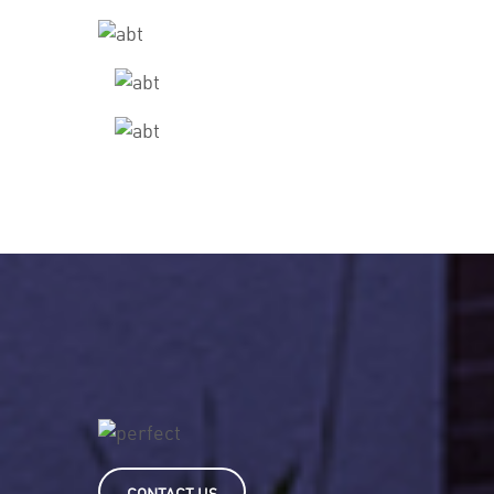
CONTACT US