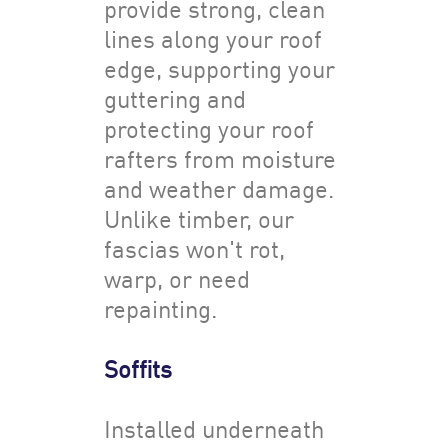
provide strong, clean
lines along your roof
edge, supporting your
guttering and
protecting your roof
rafters from moisture
and weather damage.
Unlike timber, our
fascias won't rot,
warp, or need
repainting.
Soffits
Installed underneath