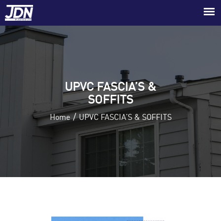
UPVC FASCIA’S &
SOFFITS
/
Home
UPVC FASCIA’S & SOFFITS