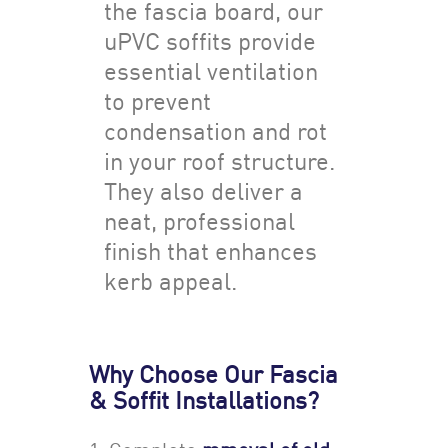
the fascia board, our
uPVC soffits provide
essential ventilation
to prevent
condensation and rot
in your roof structure.
They also deliver a
neat, professional
finish that enhances
kerb appeal.
Why Choose Our Fascia
& Soffit Installations?