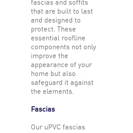
fascias and soffits
that are built to last
and designed to
protect. These
essential roofline
components not only
improve the
appearance of your
home but also
safeguard it against
the elements.
Fascias
Our uPVC fascias