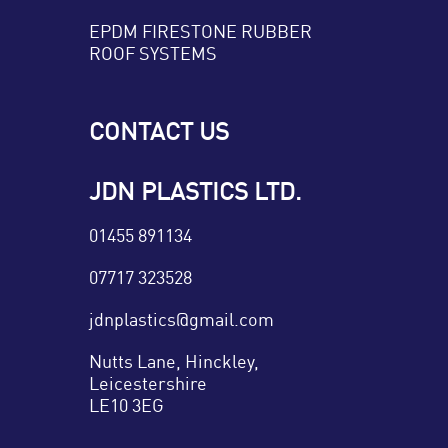
EPDM FIRESTONE RUBBER
ROOF SYSTEMS
CONTACT US
JDN PLASTICS LTD.
01455 891134
07717 323528
jdnplastics@gmail.com
Nutts Lane, Hinckley,
Leicestershire
LE10 3EG