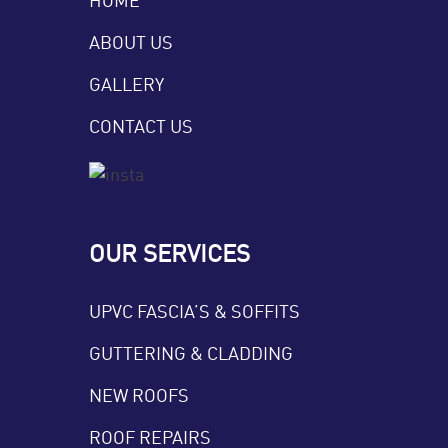
ABOUT US
GALLERY
CONTACT US
OUR SERVICES
UPVC FASCIA’S & SOFFITS
GUTTERING & CLADDING
NEW ROOFS
ROOF REPAIRS