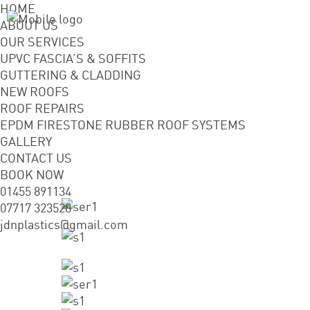
HOME
ABOUT US
OUR SERVICES
UPVC FASCIA’S & SOFFITS
GUTTERING & CLADDING
NEW ROOFS
ROOF REPAIRS
EPDM FIRESTONE RUBBER ROOF SYSTEMS
GALLERY
CONTACT US
BOOK NOW
01455 891134
07717 323528
jdnplastics@gmail.com