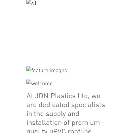
At JDN Plastics Ltd, we
are dedicated specialists
in the supply and
installation of premium-
quality uPVC roofline