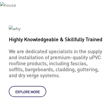
Highly Knowledgeable & Skillfully Trained
We are dedicated specialists in the supply
and installation of premium-quality uPVC
roofline products, including fascias,
soffits, bargeboards, cladding, guttering,
and dry verge systems.
EXPLORE MORE