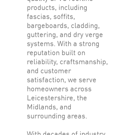
products, including
fascias, soffits,
bargeboards, cladding,
guttering, and dry verge
systems. With a strong
reputation built on
reliability, craftsmanship,
and customer
satisfaction, we serve
homeowners across
Leicestershire, the
Midlands, and
surrounding areas.
With decades of industry