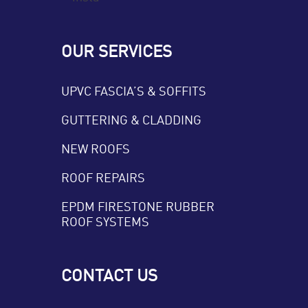
OUR SERVICES
UPVC FASCIA’S & SOFFITS
GUTTERING & CLADDING
NEW ROOFS
ROOF REPAIRS
EPDM FIRESTONE RUBBER
ROOF SYSTEMS
CONTACT US