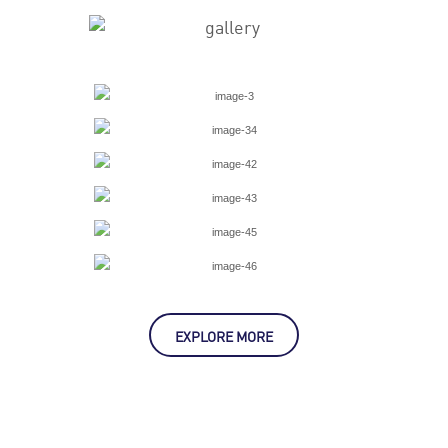
EXPLORE MORE