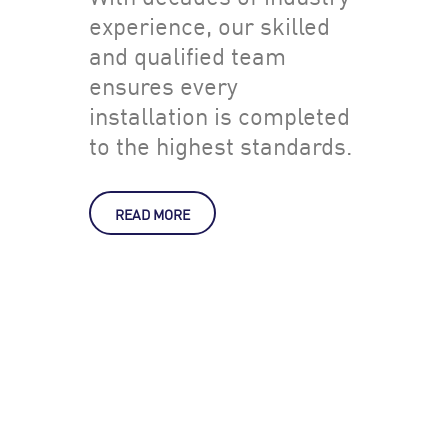
experience, our skilled
and qualified team
ensures every
installation is completed
to the highest standards.
READ MORE