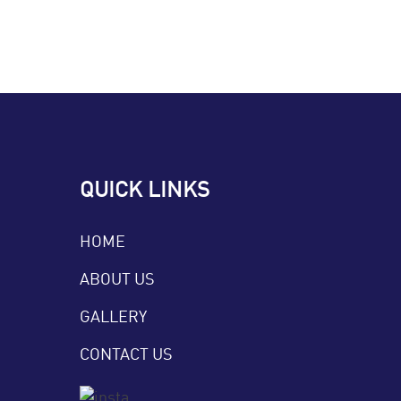
QUICK LINKS
HOME
ABOUT US
GALLERY
CONTACT US