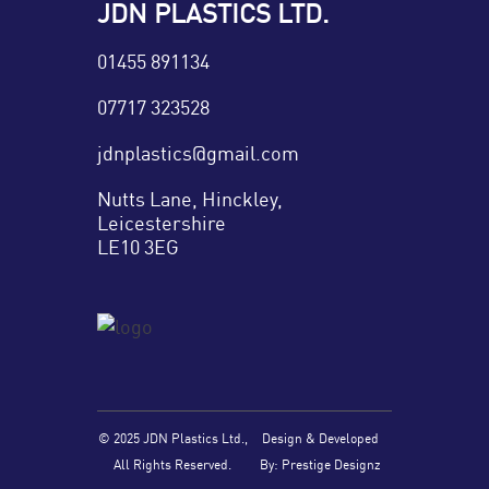
JDN PLASTICS LTD.
01455 891134
07717 323528
jdnplastics@gmail.com
Nutts Lane, Hinckley,
Leicestershire
LE10 3EG
© 2025 JDN Plastics Ltd.,
Design & Developed
All Rights Reserved.
By: Prestige Designz